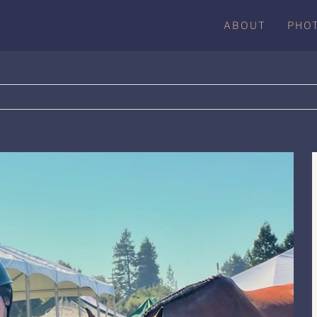
ABOUT
PHO