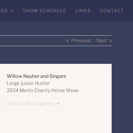
TOS
SHOW SCHEDULE
LINKS
CONTACT
Previous
Next
Willow Nauber and Singani
Large Junior Hunter
2024 Menlo Charity Horse Show
Back to Menlo gallery ➔