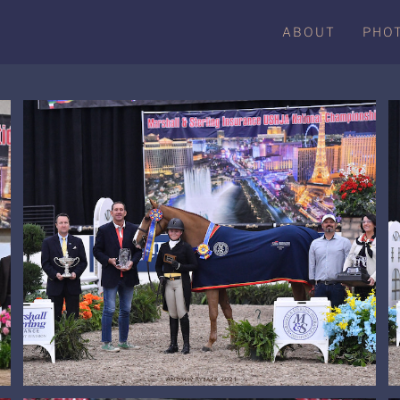
ABOUT
PHO