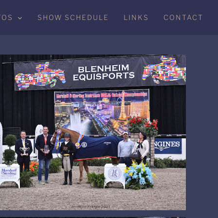
TOS
SHOW SCHEDULE
LINKS
CONTACT